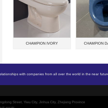
CHAMPION IVORY
CHAMPION D
lationships with companies from all over the world in the near futur
dong Street, Yiwu City, Jinhua City, Zhejiang Province