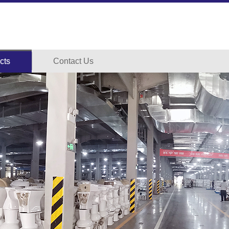
cts
Contact Us