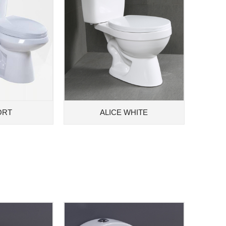
ORT
ALICE WHITE