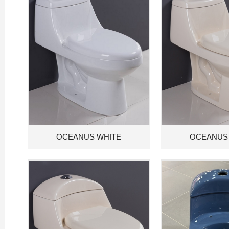
OCEANUS WHITE
OCEANUS