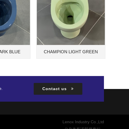
ARK BLUE
CHAMPION LIGHT GREEN
e.
Contact us
Lenox Industry Co.,Ltd