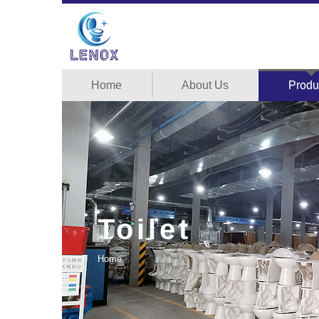
Home
About Us
Produ
Toilet
Home