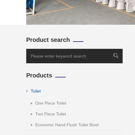
Product search
Products
Toilet
One Piece Toilet
Two Piece Toilet
Economic Hand Flush Toilet Bowl