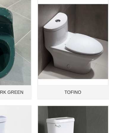
ARK GREEN
TOFINO