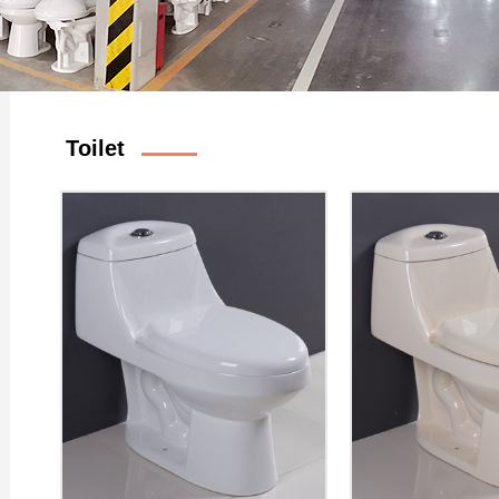
Toilet