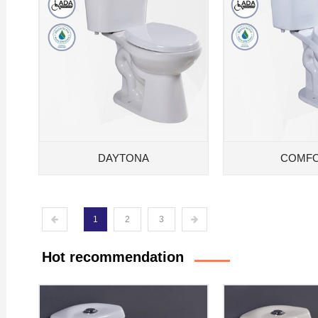
DAYTONA
COMF
1
2
3
Hot recommendation