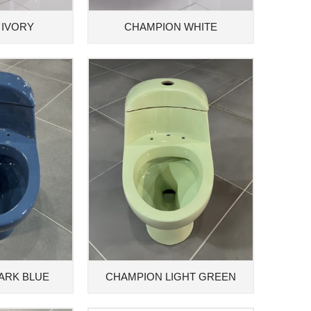
 IVORY
CHAMPION WHITE
ARK BLUE
CHAMPION LIGHT GREEN