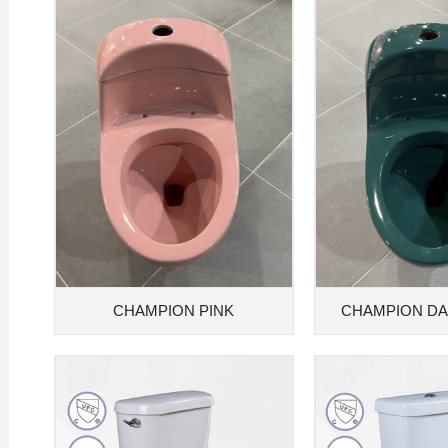
CHAMPION PINK
CHAMPION D