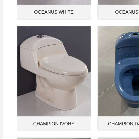
OCEANUS WHITE
OCEANUS
CHAMPION IVORY
CHAMPION D