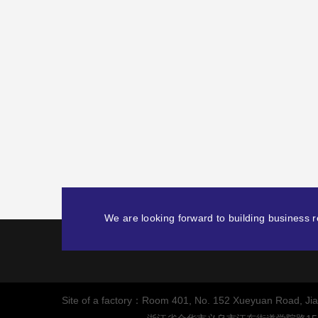
We are looking forward to building business re
Site of a factory：Room 401, No. 152 Xueyuan Road, Jiang