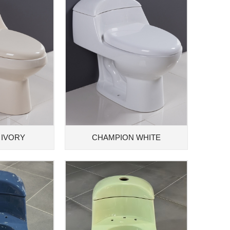
 IVORY
CHAMPION WHITE