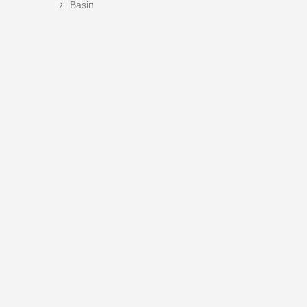
Basin