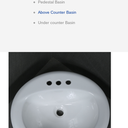
Pedestal Basin
Above Counter Basin
Under counter Basin