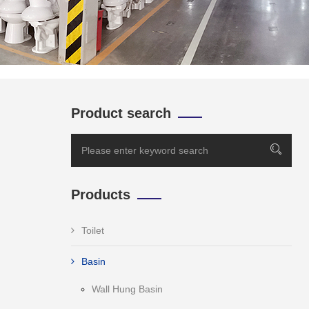
Product search
Products
Toilet
Basin
Wall Hung Basin