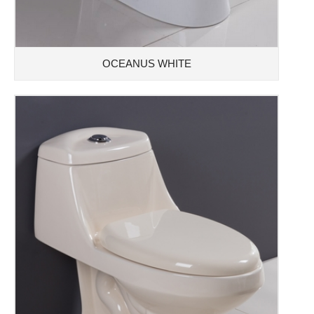
OCEANUS WHITE