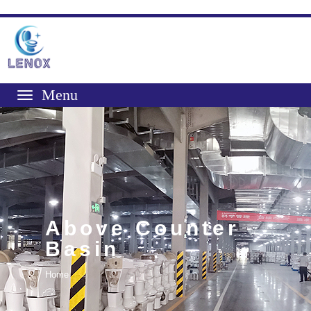
Toggle
navigation
Above Counter
Basin
Home