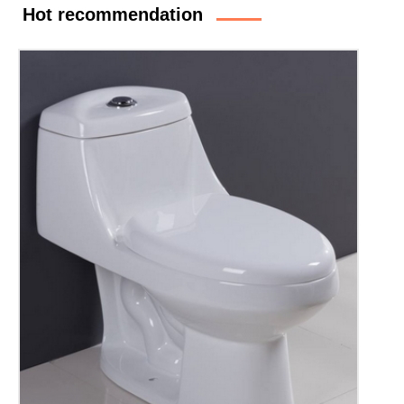
Hot recommendation