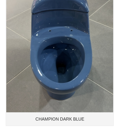
CHAMPION DARK BLUE