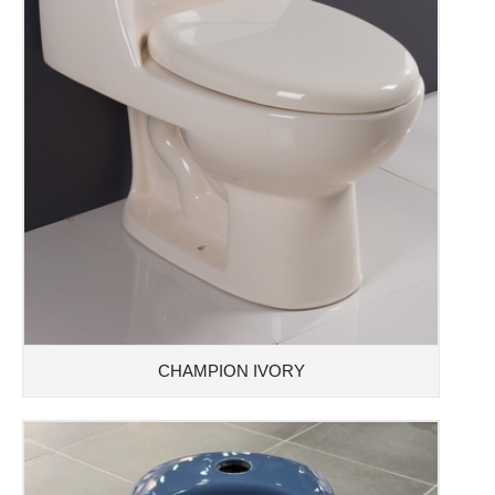
CHAMPION IVORY