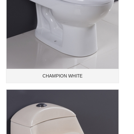
CHAMPION WHITE