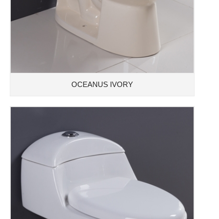
OCEANUS IVORY