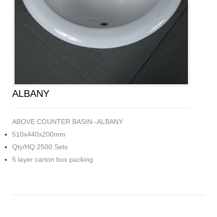
ALBANY
ABOVE COUNTER BASIN--ALBANY
510x440x200mm
Qty/HQ:2500 Sets
5 layer carton box packing