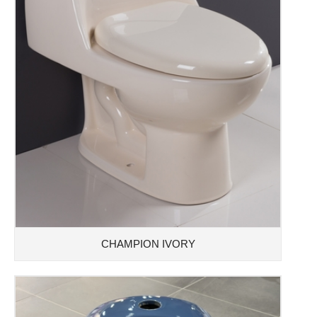
CHAMPION IVORY