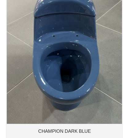
CHAMPION DARK BLUE