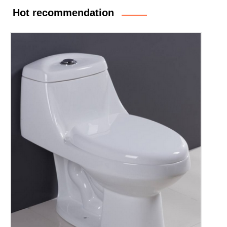
Hot recommendation