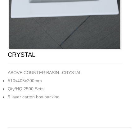
CRYSTAL
ABOVE COUNTER BASIN--CRYSTAL
510x405x200mm
Qty/HQ:2500 Sets
5 layer carton box packing