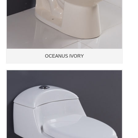
OCEANUS IVORY