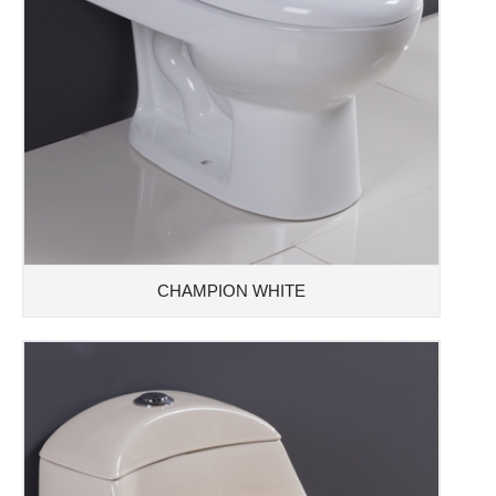
CHAMPION WHITE