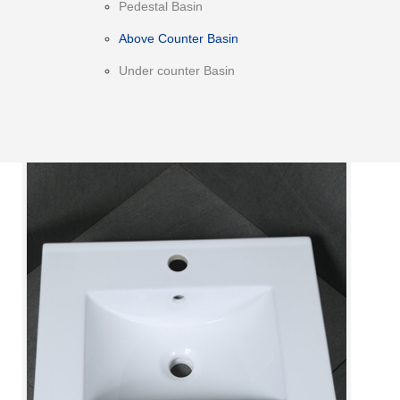
Pedestal Basin
Above Counter Basin
Under counter Basin