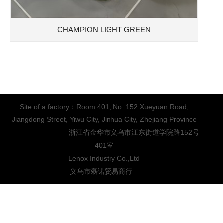
CHAMPION LIGHT GREEN
Site of a factory：Room 401, No. 152 Xueyuan Road,
Jiangdong Street, Yiwu City, Jinhua City, Zhejiang Province
浙江省金华市义乌市江东街道学院路152号
401室
Lenox Industry Co.,Ltd
义乌市磊诺贸易商行