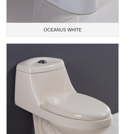
OCEANUS WHITE