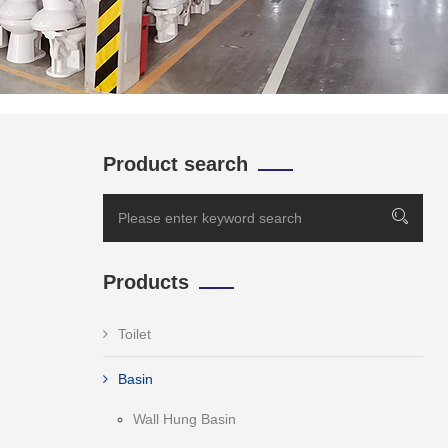
Product search
Products
Toilet
Basin
Wall Hung Basin