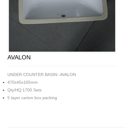
AVALON
UNDER COUNTER BASIN--AVALON
470x45x165mm
Qty/HQ:1700 Sets
5 layer carton box packing