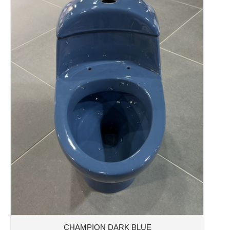
CHAMPION DARK BLUE