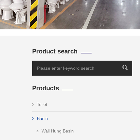
Product search
Products
Toilet
Basin
Wall Hung Basin