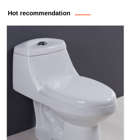
Hot recommendation