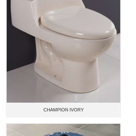
CHAMPION IVORY