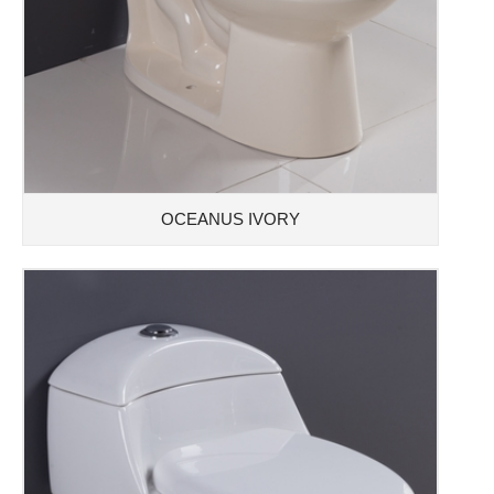
OCEANUS IVORY