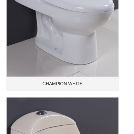
CHAMPION WHITE