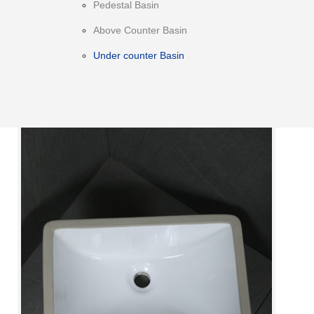
Pedestal Basin
Above Counter Basin
Under counter Basin