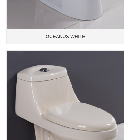
OCEANUS WHITE