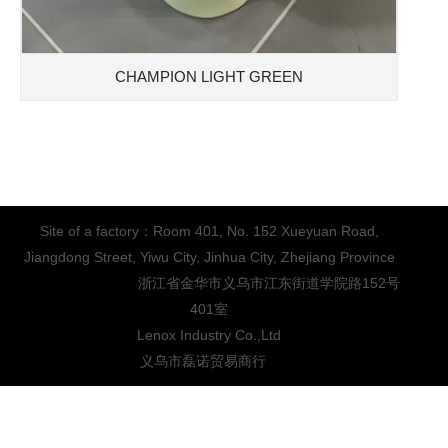
CHAMPION LIGHT GREEN
Site of a factory：Room 401, No. 152 Xueyuan Road,
Jiangdong Street, Yiwu City, Jinhua City, Zhejiang Province
浙江省金华市义乌市江东街道学院路152号
401室
Lenox Industry Co.,Ltd
义乌市磊诺贸易商行